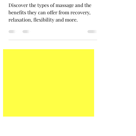
Shannon Byrne
Apr 25, 2021
2 min read
The Benefits of Massage
Discover the types of massage and the
benefits they can offer from recovery,
relaxation, flexibility and more.