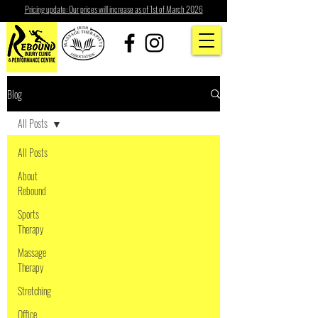
Pricing update: Our prices will increase as of 1st of March 2026
Blog
All Posts
All Posts
About
Rebound
Sports
Therapy
Massage
Therapy
Stretching
Office