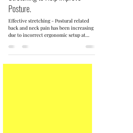
The Importance of Effective
Stretching to Help Improve
Posture.
Effective stretching - Postural related
back and neck pain has been increasing
due to incorrect ergonomic setup at
home and in work.