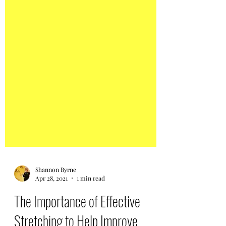
Shannon Byrne
Apr 28, 2021
1 min read