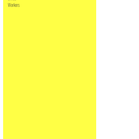
Workers