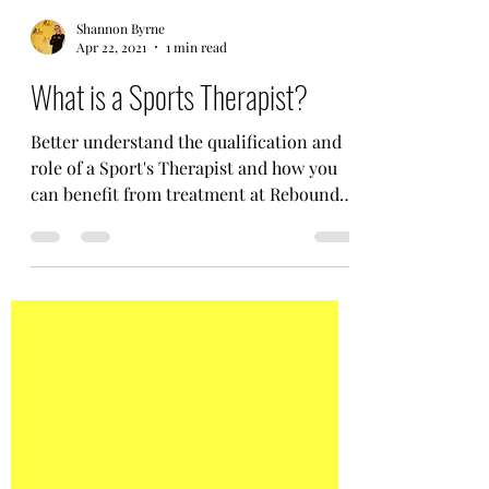
Shannon Byrne
Apr 22, 2021
1 min read
What is a Sports Therapist?
Better understand the qualification and
role of a Sport's Therapist and how you
can benefit from treatment at Rebound
Injury Clinic