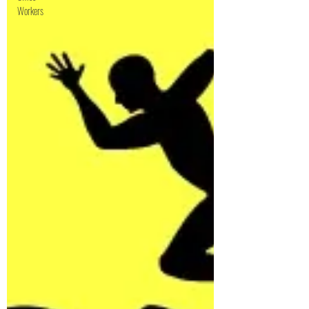
Workers