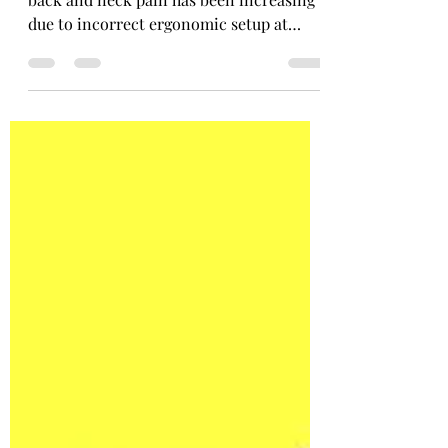
Effective stretching - Postural related
back and neck pain has been increasing
due to incorrect ergonomic setup at
home and in work.