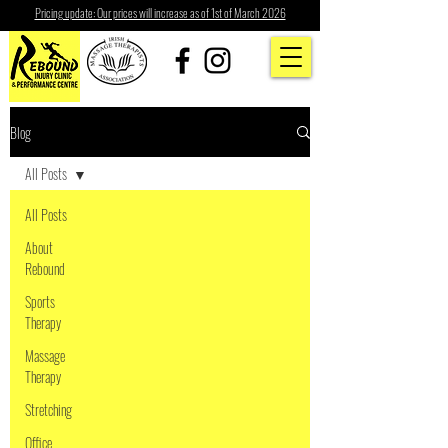
Pricing update: Our prices will increase as of 1st of March 2026
Blog
All Posts
All Posts
About
Rebound
Sports
Therapy
Massage
Therapy
Stretching
Office